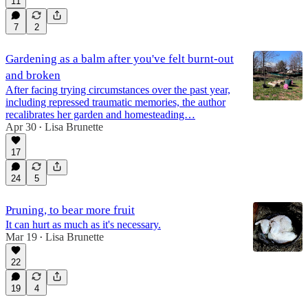
11
7
2
Gardening as a balm after you've felt burnt-out
and broken
After facing trying circumstances over the past year,
including repressed traumatic memories, the author
recalibrates her garden and homesteading…
Apr 30
Lisa Brunette
•
17
24
5
Pruning, to bear more fruit
It can hurt as much as it's necessary.
Mar 19
Lisa Brunette
•
22
19
4