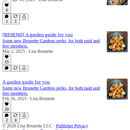
8
1
2
[RESEND] A garden guide for you
Some new Brunette Gardens perks, for both paid and
free members.
Mar 2, 2025
Lisa Brunette
•
15
A garden guide for you
Some new Brunette Gardens perks, for both paid and
free members.
Feb 26, 2025
Lisa Brunette
•
29
2
9
© 2026 Lisa Brunette LLC
·
Publisher Privacy