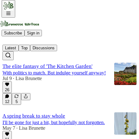
Fruit
Subscribe
Sign in
Latest
Top
Discussions
The elite fantasy of 'The Kitchen Garden'
With politics to match. But indulge yourself anyway!
Jul 9
Lisa Brunette
•
26
12
5
A spring break to stay whole
I'll be gone for just a bit, but hopefully not forgotten.
May 7
Lisa Brunette
•