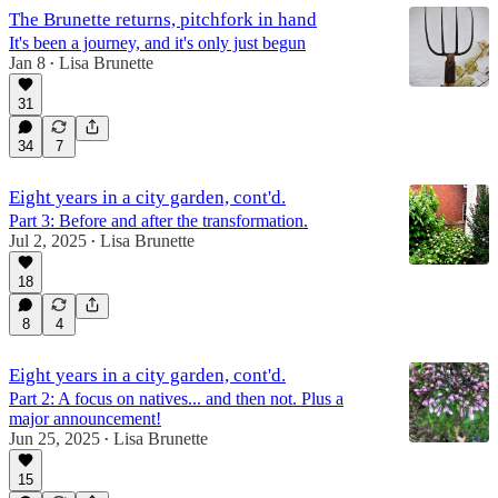
The Brunette returns, pitchfork in hand
It's been a journey, and it's only just begun
Jan 8
Lisa Brunette
•
31
34
7
Eight years in a city garden, cont'd.
Part 3: Before and after the transformation.
Jul 2, 2025
Lisa Brunette
•
18
8
4
Eight years in a city garden, cont'd.
Part 2: A focus on natives... and then not. Plus a
major announcement!
Jun 25, 2025
Lisa Brunette
•
15