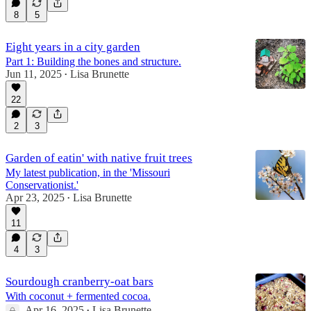
8
5
Eight years in a city garden
Part 1: Building the bones and structure.
Jun 11, 2025
Lisa Brunette
•
22
2
3
Garden of eatin' with native fruit trees
My latest publication, in the 'Missouri
Conservationist.'
Apr 23, 2025
Lisa Brunette
•
11
4
3
Sourdough cranberry-oat bars
With coconut + fermented cocoa.
Apr 16, 2025
Lisa Brunette
•