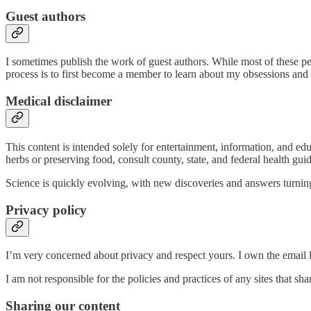
Guest authors
I sometimes publish the work of guest authors. While most of these p
process is to first become a member to learn about my obsessions and
Medical disclaimer
This content is intended solely for entertainment, information, and ed
herbs or preserving food, consult county, state, and federal health guid
Science is quickly evolving, with new discoveries and answers turning 
Privacy policy
I’m very concerned about privacy and respect yours. I own the email li
I am not responsible for the policies and practices of any sites that s
Sharing our content