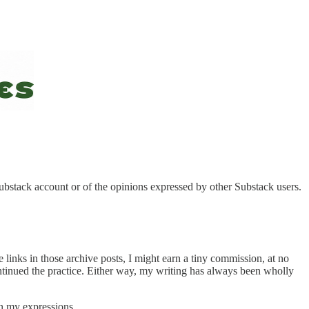
Substack account or of the opinions expressed by other Substack users.
links in those archive posts, I might earn a tiny commission, at no
continued the practice. Either way, my writing has always been wholly
on my expressions.