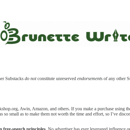
ther Substacks
do not
constitute unreserved
endorsement
s of any other 
kshop.org, Awin, Amazon, and others. If you make a purchase using the 
was so small as to make them not worth the time and effort, so I’ve dis
n free-speech principles
. No advertiser has ever leveraged influence 