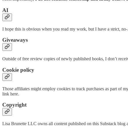
AI
I hope this is obvious when you read my work, but I have a strict, no-A
Giveaways
Outside of free review copies of newly published books, I don’t rece
Cookie policy
Those affiliates might employ cookies to track purchases as part of my 
link here.
Copyright
Lisa Brunette LLC owns all content published on this Substack blog and