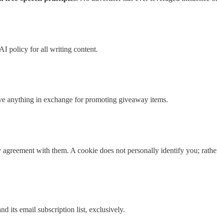
I policy for all writing content.
ive anything in exchange for promoting giveaway items.
agreement with them. A cookie does not personally identify you; rather, 
 its email subscription list, exclusively.