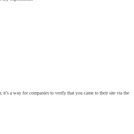
it’s a way for companies to verify that you came to their site via the