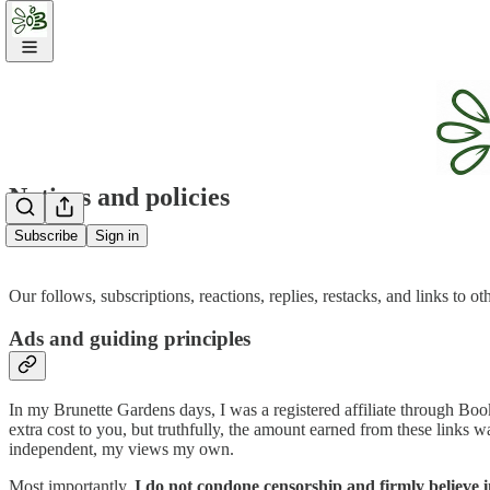
Notices and policies
Subscribe
Sign in
Our follows, subscriptions, reactions, replies, restacks, and links to o
Ads and guiding principles
In my Brunette Gardens days, I was a registered affiliate through Boo
extra cost to you, but truthfully, the amount earned from these links 
independent, my views my own.
Most importantly,
I do not condone censorship and firmly believe i