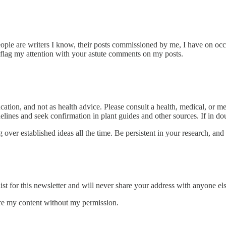
eople are writers I know, their posts commissioned by me, I have on oc
 flag my attention with your astute comments on my posts.
ucation, and not as health advice. Please consult a health, medical, or
elines and seek confirmation in plant guides and other sources. If in dou
over established ideas all the time. Be persistent in your research, and
st for this newsletter and will never share your address with anyone els
hare my content without my permission.