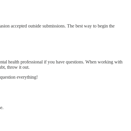
casion accepted outside submissions. The best way to begin the
 mental health professional if you have questions. When working with
bt, throw it out.
 question everything!
e.