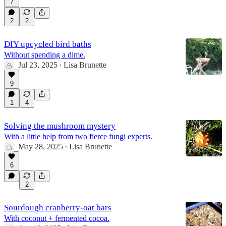
7
2
2
DIY upcycled bird baths
Without spending a dime.
Jul 23, 2025
Lisa Brunette
•
9
1
4
Solving the mushroom mystery
With a little help from two fierce fungi experts.
May 28, 2025
Lisa Brunette
•
6
2
Sourdough cranberry-oat bars
With coconut + fermented cocoa.