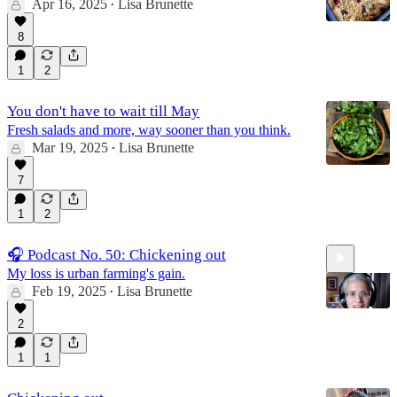
Apr 16, 2025
Lisa Brunette
•
8
1
2
You don't have to wait till May
Fresh salads and more, way sooner than you think.
Mar 19, 2025
Lisa Brunette
•
7
1
2
🎧 Podcast No. 50: Chickening out
My loss is urban farming's gain.
Feb 19, 2025
Lisa Brunette
•
2
1
1
15:17