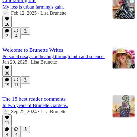
Chickening out
My loss is urban farming's gain.
Feb 12, 2025
Lisa Brunette
•
16
3
4
Welcome to Brunette Writes
Personal essays on healing through faith and science.
Jan 29, 2025
Lisa Brunette
•
30
19
11
The 15 best reader comments
In two years of Brunette Gardens.
Sep 25, 2024
Lisa Brunette
•
11
4
4