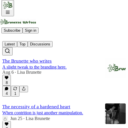
Paid Members
Subscribe
Sign in
Latest
Top
Discussions
The Brunette who writes
A slight tweak to the branding here.
Aug 6
Lisa Brunette
•
8
4
1
The necessity of a hardened heart
When contrition is just another manipulation.
Jun 25
Lisa Brunette
•