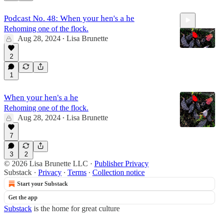
Podcast No. 48: When your hen's a he
Rehoming one of the flock.
Aug 28, 2024
Lisa Brunette
•
2
1
9:31
When your hen's a he
Rehoming one of the flock.
Aug 28, 2024
Lisa Brunette
•
7
3
2
© 2026 Lisa Brunette LLC
·
Publisher Privacy
Substack
·
Privacy
∙
Terms
∙
Collection notice
Start your Substack
Get the app
Substack
is the home for great culture