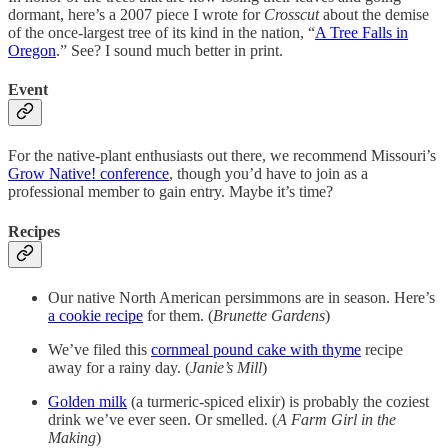
dormant, here’s a 2007 piece I wrote for
Crosscut
about the demise
of the once-largest tree of its kind in the nation, “
A Tree Falls in
Oregon
.” See? I sound much better in print.
Event
For the native-plant enthusiasts out there, we recommend Missouri’s
Grow Native! conference
, though you’d have to join as a
professional member to gain entry. Maybe it’s time?
Recipes
Our native North American persimmons are in season. Here’s
a cookie recipe
for them. (
Brunette Gardens
)
We’ve filed this
cornmeal pound cake with thyme
recipe
away for a rainy day. (
Janie’s Mill
)
Golden milk
(a turmeric-spiced elixir) is probably the coziest
drink we’ve ever seen. Or smelled. (
A Farm Girl in the
Making
)