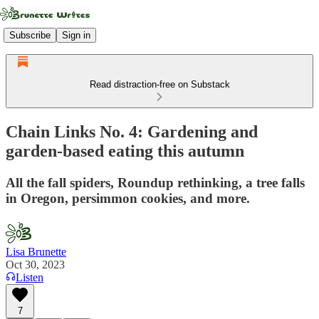
Subscribe
Sign in
Read distraction-free on Substack
Chain Links No. 4: Gardening and
garden-based eating this autumn
All the fall spiders, Roundup rethinking, a tree falls
in Oregon, persimmon cookies, and more.
Lisa Brunette
Oct 30, 2023
Listen
7