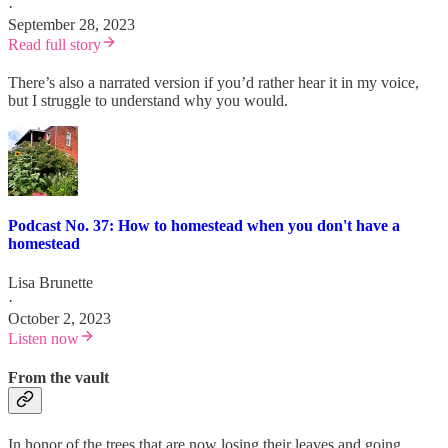
·
September 28, 2023
Read full story
There’s also a narrated version if you’d rather hear it in my voice,
but I struggle to understand why you would.
Podcast No. 37: How to homestead when you don't have a
homestead
Lisa Brunette
·
October 2, 2023
Listen now
From the vault
In honor of the trees that are now losing their leaves and going