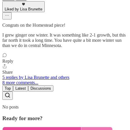
Liked by Lisa Brunette
Congrats on the Homestead piece!
I grew ginger one winter. It was something like 2-1 growth, but this
far north it took a long time. You have quite a bit more winter sun
than we do in central Minnesota.
Reply
Share
5 replies by Lisa Brunette and others
8 more comments...
Top
Latest
Discussions
No posts
Ready for more?