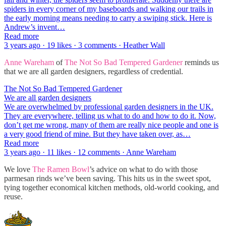
spiders in every corner of my baseboards and walking our trails in
the early morning means needing to carry a swiping stick. Here is
Andrew’s invent…
Read more
3 years ago · 19 likes · 3 comments · Heather Wall
Anne Wareham
of
The Not So Bad Tempered Gardener
reminds us
that we are all garden designers, regardless of credential.
The Not So Bad Tempered Gardener
We are all garden designers
We are overwhelmed by professional garden designers in the UK.
They are everywhere, telling us what to do and how to do it. Now,
don’t get me wrong, many of them are really nice people and one is
a very good friend of mine. But they have taken over, as…
Read more
3 years ago · 11 likes · 12 comments · Anne Wareham
We love
The Ramen Bowl
’s advice on what to do with those
parmesan rinds we’ve been saving. This hits us in the sweet spot,
tying together economical kitchen methods, old-world cooking, and
reuse.