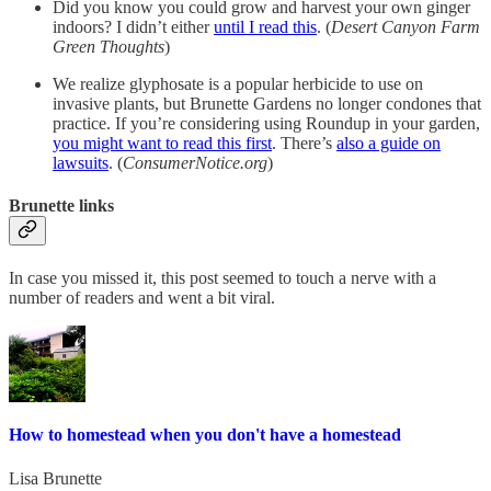
Did you know you could grow and harvest your own ginger
indoors? I didn’t either
until I read this
. (
Desert Canyon Farm
Green Thoughts
)
We realize glyphosate is a popular herbicide to use on
invasive plants, but Brunette Gardens no longer condones that
practice. If you’re considering using Roundup in your garden,
you might want to read this first
. There’s
also a guide on
lawsuits
. (
ConsumerNotice.org
)
Brunette links
In case you missed it, this post seemed to touch a nerve with a
number of readers and went a bit viral.
How to homestead when you don't have a homestead
Lisa Brunette