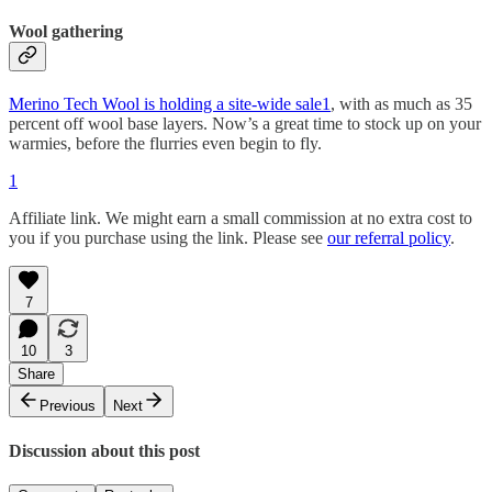
Wool gathering
Merino Tech Wool is holding a site-wide sale
1
, with as much as 35
percent off wool base layers. Now’s a great time to stock up on your
warmies, before the flurries even begin to fly.
1
Affiliate link. We might earn a small commission at no extra cost to
you if you purchase using the link. Please see
our referral policy
.
7
10
3
Share
Previous
Next
Discussion about this post