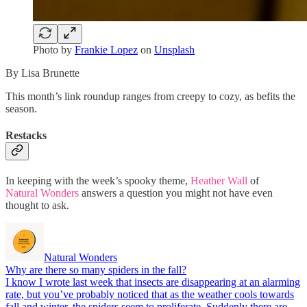
Photo by
Frankie Lopez
on
Unsplash
By Lisa Brunette
This month’s link roundup ranges from creepy to cozy, as befits the
season.
Restacks
In keeping with the week’s spooky theme,
Heather Wall
of
Natural Wonders
answers a question you might not have even
thought to ask.
Natural Wonders
Why are there so many spiders in the fall?
I know I wrote last week that insects are disappearing at an alarming
rate, but you’ve probably noticed that as the weather cools towards
fall and winter, the spiders seem to proliferate. Suddenly there are