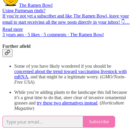
The Ramen Bowl
Using Parmesan rinds?
If you’re not yet a subscriber and like The Ramen Bowl, leave your
email to start receiving all the new posts directly in your inbox! 👇…
Read more
3 years ago · 5 likes · 5 comments · The Ramen Bowl
Further afield
Some of you have likely wondered if you should be
concerned about the trend toward vaccinating livestock with
mRNA
, and that might be a legitimate worry. (
GMO/Toxin-
Free USA
)
While you’re adding plants to the landscape this fall because
it’s a great time to do that, steer clear of invasive ornamental
grasses and
try these two alternatives instead
. (
Horticulture
Magazine
)
Subscribe