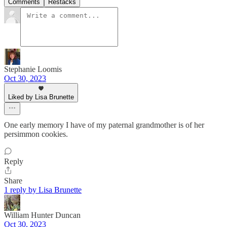
Comments
Restacks
Stephanie Loomis
Oct 30, 2023
Liked by Lisa Brunette
One early memory I have of my paternal grandmother is of her
persimmon cookies.
Reply
Share
1 reply by Lisa Brunette
William Hunter Duncan
Oct 30, 2023