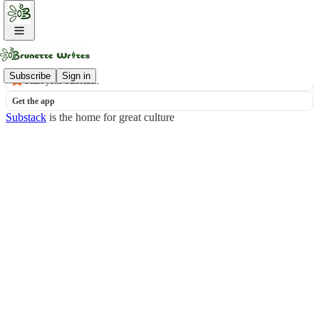
© 2026 Lisa Brunette LLC
·
Publisher Privacy
Substack
·
Privacy
∙
Terms
∙
Collection notice
Subscribe
Sign in
Start your Substack
Get the app
Substack
is the home for great culture