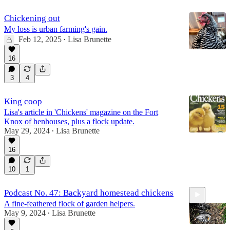
Chickening out
My loss is urban farming's gain.
Feb 12, 2025
Lisa Brunette
•
16
3
4
King coop
Lisa's article in 'Chickens' magazine on the Fort
Knox of henhouses, plus a flock update.
May 29, 2024
Lisa Brunette
•
16
10
1
Podcast No. 47: Backyard homestead chickens
A fine-feathered flock of garden helpers.
May 9, 2024
Lisa Brunette
•