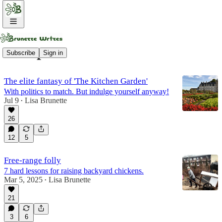
Compost
Subscribe
Sign in
The elite fantasy of 'The Kitchen Garden'
With politics to match. But indulge yourself anyway!
Jul 9
Lisa Brunette
•
26
12
5
Free-range folly
7 hard lessons for raising backyard chickens.
Mar 5, 2025
Lisa Brunette
•
21
3
6