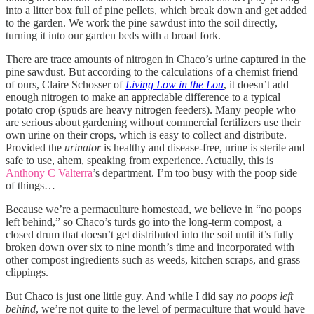
into a litter box full of pine pellets, which break down and get added
to the garden. We work the pine sawdust into the soil directly,
turning it into our garden beds with a broad fork.
There are trace amounts of nitrogen in Chaco’s urine captured in the
pine sawdust. But according to the calculations of a chemist friend
of ours, Claire Schosser of
Living Low in the Lou
, it doesn’t add
enough nitrogen to make an appreciable difference to a typical
potato crop (spuds are heavy nitrogen feeders). Many people who
are serious about gardening without commercial fertilizers use their
own urine on their crops, which is easy to collect and distribute.
Provided the
urinator
is healthy and disease-free, urine is sterile and
safe to use, ahem, speaking from experience. Actually, this is
Anthony C Valterra
’s department. I’m too busy with the poop side
of things…
Because we’re a permaculture homestead, we believe in “no poops
left behind,” so Chaco’s turds go into the long-term compost, a
closed drum that doesn’t get distributed into the soil until it’s fully
broken down over six to nine month’s time and incorporated with
other compost ingredients such as weeds, kitchen scraps, and grass
clippings.
But Chaco is just one little guy. And while I did say
no poops left
behind
, we’re not quite to the level of permaculture that would have