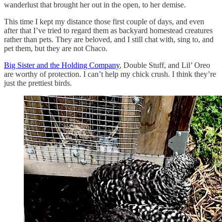
wanderlust that brought her out in the open, to her demise.
This time I kept my distance those first couple of days, and even
after that I’ve tried to regard them as backyard homestead creatures
rather than pets. They are beloved, and I still chat with, sing to, and
pet them, but they are not Chaco.
Big Sister and the Holding Company
, Double Stuff, and Lil’ Oreo
are worthy of protection. I can’t help my chick crush. I think they’re
just the prettiest birds.