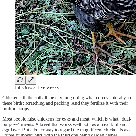
Lil’ Oreo at five weeks.
Chickens till the soil all the day long doing what comes naturally to
these birds: scratching and pecking. And they fertilize it with their
prolific poops.
Most people raise chickens for eggs and meat, which is what “dual-
purpose” means: A breed that works well both as a meat bird and
egg layer. But a better way to regard the magnificent chicken is as a
“triple-purpose” bird, with the third one being garden helper.