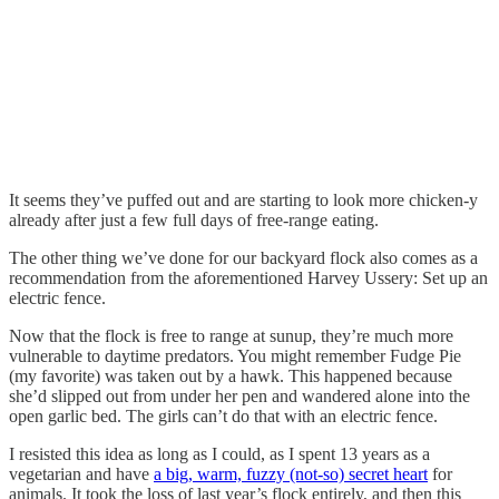
It seems they’ve puffed out and are starting to look more chicken-y
already after just a few full days of free-range eating.
The other thing we’ve done for our backyard flock also comes as a
recommendation from the aforementioned Harvey Ussery: Set up an
electric fence.
Now that the flock is free to range at sunup, they’re much more
vulnerable to daytime predators. You might remember Fudge Pie
(my favorite) was taken out by a hawk. This happened because
she’d slipped out from under her pen and wandered alone into the
open garlic bed. The girls can’t do that with an electric fence.
I resisted this idea as long as I could, as I spent 13 years as a
vegetarian and have
a big, warm, fuzzy (not-so) secret heart
for
animals. It took the loss of last year’s flock entirely, and then this