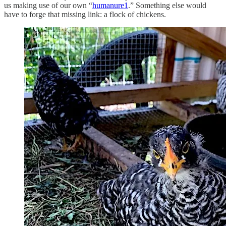
us making use of our own “
humanure
1
.” Something else would
have to forge that missing link: a flock of chickens.