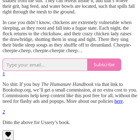
shaded from the sun. They can retreat inside it, and that’s where
their grit, bag feed, and water bowls are located, such that spills fall
right through the mesh to the ground.
In case you didn’t know, chickens are extremely vulnerable when
sleeping, as they roost and fall into a fugue state. Each night, the
flock returns to the chickshaw, and their crazy chicken lady raises
the drawbridge, shutting them in snug and tight. There they sing
their birdie sleep songs as they shuffle off to dreamland. Cheepie-
cheepie-cheep, cheepie-cheepie cheep…
Subscribe
1
No shit: If you buy
The Humanure Handbook
via that link to
Bookshop.org, we’ll get a small commission, at no extra cost to you.
Commissions help keep content like this post free for all, without the
need for flashy ads and popups. More about our policies
here
.
2
Ditto the above for Ussery’s book.