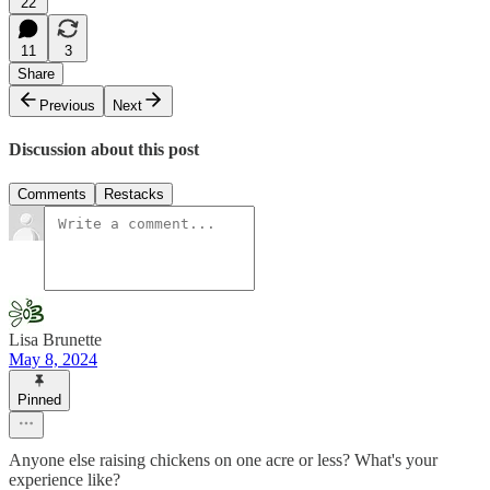
22
11
3
Share
Previous
Next
Discussion about this post
Comments
Restacks
Lisa Brunette
May 8, 2024
Pinned
Anyone else raising chickens on one acre or less? What's your
experience like?