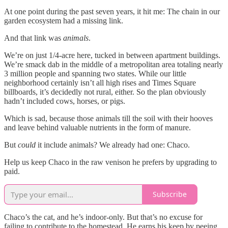
At one point during the past seven years, it hit me: The chain in our
garden ecosystem had a missing link.
And that link was
animals
.
We’re on just 1/4-acre here, tucked in between apartment buildings.
We’re smack dab in the middle of a metropolitan area totaling nearly
3 million people and spanning two states. While our little
neighborhood certainly isn’t all high rises and Times Square
billboards, it’s decidedly not rural, either. So the plan obviously
hadn’t included cows, horses, or pigs.
Which is sad, because those animals till the soil with their hooves
and leave behind valuable nutrients in the form of manure.
But
could
it include animals? We already had one: Chaco.
Help us keep Chaco in the raw venison he prefers by upgrading to
paid.
Subscribe
Chaco’s the cat, and he’s indoor-only. But that’s no excuse for
failing to contribute to the homestead. He earns his keep by peeing