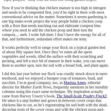
Now if you’re thinking that chicken manure is too high in nitrogen
and needs to be composted first, you’d be right in there with most
conventional advice on the matter. Sometimes it seems gardening is
one big make-work project the way people build a chicken coop
with a floor that needs mucking out and elaborate compost bins
where you need to add the chicken poop and then turn the
compost… meh. I write full-time; I don’t have the energy for all of
that, and furthermore, redundant effort makes me testy.
It works perfectly well to range your flock on a typical garden bed
of about fifty square feet. Once they’ve eaten all the spent
vegetables and weeds, tilled the surface with their scratching and
pecking, and left a nice bit of manure in their wake, you can move
them to another spot, turn the soil with a broad fork, and plant again.
I did this last year before our flock was cruelly struck down in mere
teenhood, and we enjoyed a bumper crop of tomatoes, basil, and
zucchini. I’m in good company, too, as
Marissa Ames
, editorial
director for
Mother Earth News
, frequently mentions in her monthly
columns using this exact same technique. My inspiration actually
came from Harvey Ussery’s book,
The Small-Scale Poultry Flock
2
.
He takes it a step further and grows in-between cover crops that
chickens like to eat, so he’s regenerating his soil both with the dead,
decaying roots of the cover crops and with the chicken poop-and-