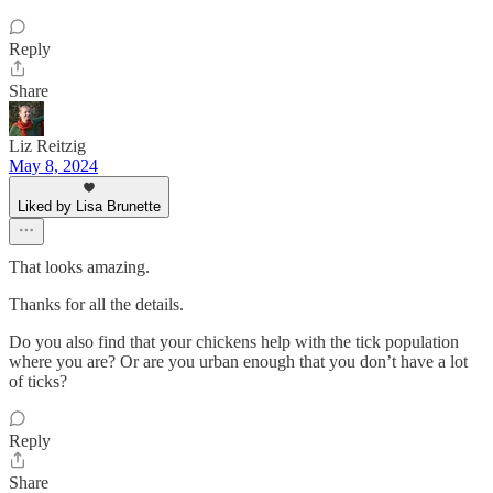
Reply
Share
Liz Reitzig
May 8, 2024
Liked by Lisa Brunette
That looks amazing.
Thanks for all the details.
Do you also find that your chickens help with the tick population
where you are? Or are you urban enough that you don’t have a lot
of ticks?
Reply
Share