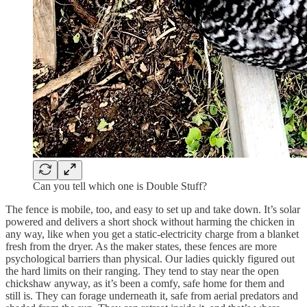
Can you tell which one is Double Stuff?
The fence is mobile, too, and easy to set up and take down. It’s solar
powered and delivers a short shock without harming the chicken in
any way, like when you get a static-electricity charge from a blanket
fresh from the dryer. As the maker states, these fences are more
psychological barriers than physical. Our ladies quickly figured out
the hard limits on their ranging. They tend to stay near the open
chickshaw anyway, as it’s been a comfy, safe home for them and
still is. They can forage underneath it, safe from aerial predators and