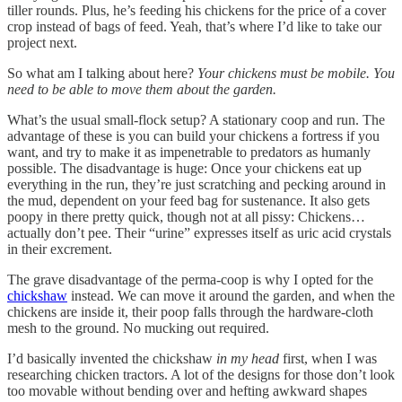
tiller rounds. Plus, he’s feeding his chickens for the price of a cover
crop instead of bags of feed. Yeah, that’s where I’d like to take our
project next.
So what am I talking about here?
Your chickens must be mobile. You
need to be able to move them about the garden.
What’s the usual small-flock setup? A stationary coop and run. The
advantage of these is you can build your chickens a fortress if you
want, and try to make it as impenetrable to predators as humanly
possible. The disadvantage is huge: Once your chickens eat up
everything in the run, they’re just scratching and pecking around in
the mud, dependent on your feed bag for sustenance. It also gets
poopy in there pretty quick, though not at all pissy: Chickens…
actually don’t pee. Their “urine” expresses itself as uric acid crystals
in their excrement.
The grave disadvantage of the perma-coop is why I opted for the
chickshaw
instead. We can move it around the garden, and when the
chickens are inside it, their poop falls through the hardware-cloth
mesh to the ground. No mucking out required.
I’d basically invented the chickshaw
in my head
first, when I was
researching chicken tractors. A lot of the designs for those don’t look
too movable without bending over and hefting awkward shapes