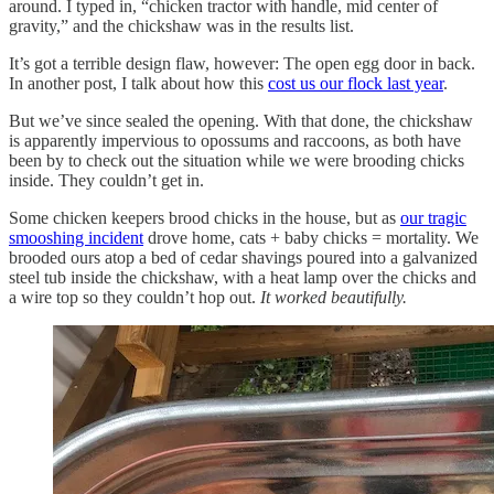
around. I typed in, “chicken tractor with handle, mid center of
gravity,” and the chickshaw was in the results list.
It’s got a terrible design flaw, however: The open egg door in back.
In another post, I talk about how this
cost us our flock last year
.
But we’ve since sealed the opening. With that done, the chickshaw
is apparently impervious to opossums and raccoons, as both have
been by to check out the situation while we were brooding chicks
inside. They couldn’t get in.
Some chicken keepers brood chicks in the house, but as
our tragic
smooshing incident
drove home, cats + baby chicks = mortality. We
brooded ours atop a bed of cedar shavings poured into a galvanized
steel tub inside the chickshaw, with a heat lamp over the chicks and
a wire top so they couldn’t hop out.
It worked beautifully.