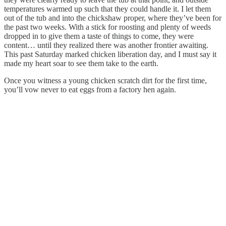
temperatures warmed up such that they could handle it. I let them
out of the tub and into the chickshaw proper, where they’ve been for
the past two weeks. With a stick for roosting and plenty of weeds
dropped in to give them a taste of things to come, they were
content… until they realized there was another frontier awaiting.
This past Saturday marked chicken liberation day, and I must say it
made my heart soar to see them take to the earth.
Once you witness a young chicken scratch dirt for the first time,
you’ll vow never to eat eggs from a factory hen again.