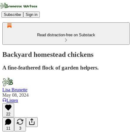
Subscribe
Sign in
Read distraction-free on Substack
Backyard homestead chickens
A fine-feathered flock of garden helpers.
Lisa Brunette
May 08, 2024
Listen
22
11
3