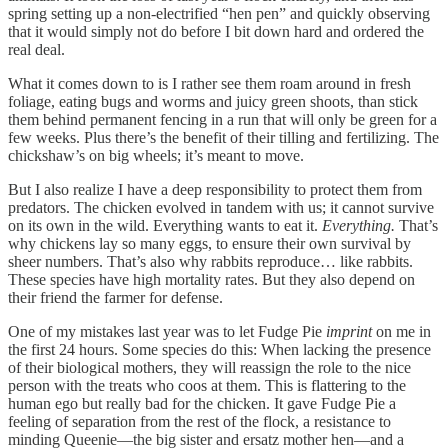
spring setting up a non-electrified “hen pen” and quickly observing
that it would simply not do before I bit down hard and ordered the
real deal.
What it comes down to is I rather see them roam around in fresh
foliage, eating bugs and worms and juicy green shoots, than stick
them behind permanent fencing in a run that will only be green for a
few weeks. Plus there’s the benefit of their tilling and fertilizing. The
chickshaw’s on big wheels; it’s meant to move.
But I also realize I have a deep responsibility to protect them from
predators. The chicken evolved in tandem with us; it cannot survive
on its own in the wild. Everything wants to eat it.
Everything.
That’s
why chickens lay so many eggs, to ensure their own survival by
sheer numbers. That’s also why rabbits reproduce… like rabbits.
These species have high mortality rates. But they also depend on
their friend the farmer for defense.
One of my mistakes last year was to let Fudge Pie
imprint
on me in
the first 24 hours. Some species do this: When lacking the presence
of their biological mothers, they will reassign the role to the nice
person with the treats who coos at them. This is flattering to the
human ego but really bad for the chicken. It gave Fudge Pie a
feeling of separation from the rest of the flock, a resistance to
minding Queenie—the big sister and ersatz mother hen—and a