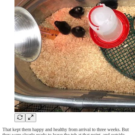
That kept them happy and healthy from arrival to three weeks. But
they were clearly ready to leave the tub at that point, and outside