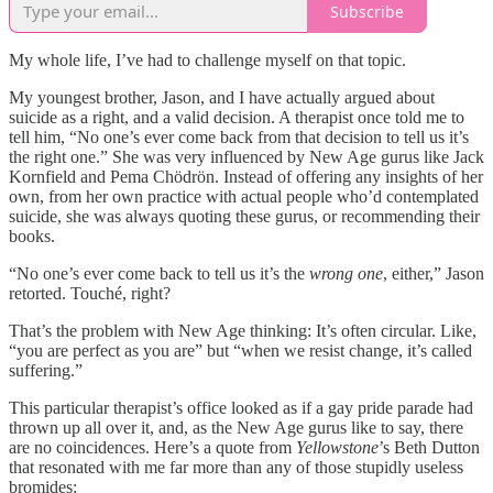
Subscribe
My whole life, I’ve had to challenge myself on that topic.
My youngest brother, Jason, and I have actually argued about
suicide as a right, and a valid decision. A therapist once told me to
tell him, “No one’s ever come back from that decision to tell us it’s
the right one.” She was very influenced by New Age gurus like Jack
Kornfield and Pema Chödrön. Instead of offering any insights of her
own, from her own practice with actual people who’d contemplated
suicide, she was always quoting these gurus, or recommending their
books.
“No one’s ever come back to tell us it’s the
wrong one
, either,” Jason
retorted. Touché, right?
That’s the problem with New Age thinking: It’s often circular. Like,
“you are perfect as you are” but “when we resist change, it’s called
suffering.”
This particular therapist’s office looked as if a gay pride parade had
thrown up all over it, and, as the New Age gurus like to say, there
are no coincidences. Here’s a quote from
Yellowstone
’s Beth Dutton
that resonated with me far more than any of those stupidly useless
bromides: