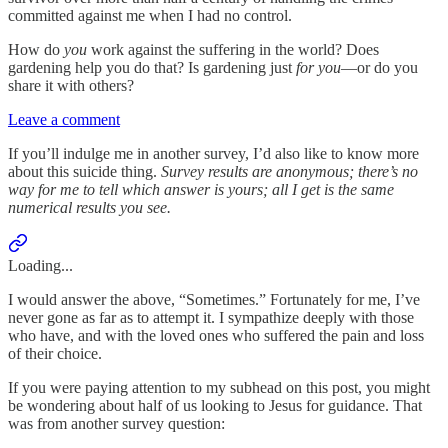
committed against me when I had no control.
How do
you
work against the suffering in the world? Does
gardening help you do that? Is gardening just
for you
—or do you
share it with others?
Leave a comment
If you’ll indulge me in another survey, I’d also like to know more
about this suicide thing.
Survey results are anonymous; there’s no
way for me to tell which answer is yours; all I get is the same
numerical results you see.
Loading...
I would answer the above, “Sometimes.” Fortunately for me, I’ve
never gone as far as to attempt it. I sympathize deeply with those
who have, and with the loved ones who suffered the pain and loss
of their choice.
If you were paying attention to my subhead on this post, you might
be wondering about half of us looking to Jesus for guidance. That
was from another survey question: