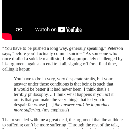
“You have to be pushed a long way, generally speaking,” Peterson
says, “before you’ll actually commit suicide.” As someone who
once drafted a suicide manifesto, I felt appropriately challenged by
his argument against an end to it all, signing off for a final time,
calling it kaput:
You have to be in very, very desperate straits, but your
answer under those conditions is that being is such that
it would be better if it had never been. I think that’s a
terribly philosophy… I think what happens if you act it
out is that you make the very things that led you to
despair far worse […]
the answer can’t be to produce
more suffering
. (my emphasis)
That resonated with me a great deal, the argument that the antidote
to suffering can’t be more suffering. Through the rest of the talk,