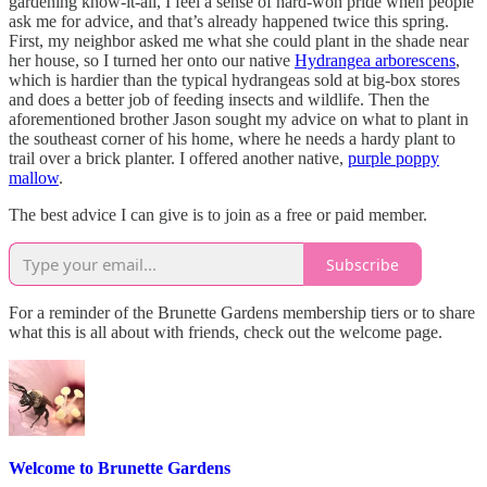
gardening know-it-all, I feel a sense of hard-won pride when people
ask me for advice, and that’s already happened twice this spring.
First, my neighbor asked me what she could plant in the shade near
her house, so I turned her onto our native
Hydrangea arborescens
,
which is hardier than the typical hydrangeas sold at big-box stores
and does a better job of feeding insects and wildlife. Then the
aforementioned brother Jason sought my advice on what to plant in
the southeast corner of his home, where he needs a hardy plant to
trail over a brick planter. I offered another native,
purple poppy
mallow
.
The best advice I can give is to join as a free or paid member.
Subscribe
For a reminder of the Brunette Gardens membership tiers or to share
what this is all about with friends, check out the welcome page.
Welcome to Brunette Gardens