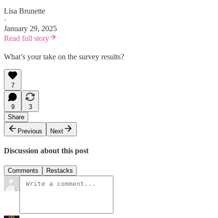
Lisa Brunette
·
January 29, 2025
Read full story
What’s your take on the survey results?
7
9
3
Share
Previous
Next
Discussion about this post
Comments
Restacks