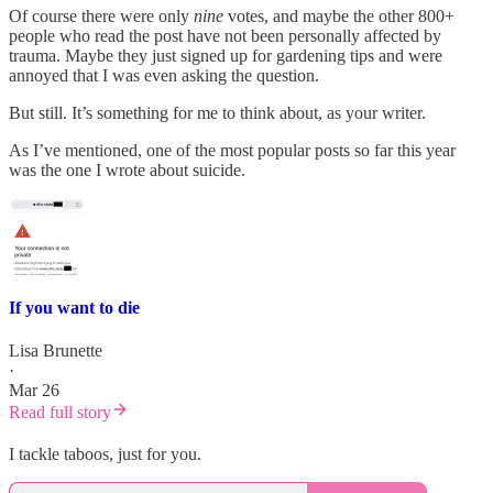
Of course there were only
nine
votes, and maybe the other 800+
people who read the post have not been personally affected by
trauma. Maybe they just signed up for gardening tips and were
annoyed that I was even asking the question.
But still. It’s something for me to think about, as your writer.
As I’ve mentioned, one of the most popular posts so far this year
was the one I wrote about suicide.
If you want to die
Lisa Brunette
·
Mar 26
Read full story
I tackle taboos, just for you.