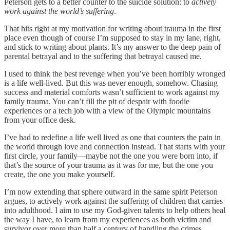
Peterson gets to a better counter to the suicide solution: to
actively
work against the world’s suffering
.
That hits right at my motivation for writing about trauma in the first
place even though of course I’m supposed to stay in my lane, right,
and stick to writing about plants. It’s my answer to the deep pain of
parental betrayal and to the suffering that betrayal caused me.
I used to think the best revenge when you’ve been horribly wronged
is a life well-lived. But this was never enough, somehow. Chasing
success and material comforts wasn’t sufficient to work against my
family trauma. You can’t fill the pit of despair with foodie
experiences or a tech job with a view of the Olympic mountains
from your office desk.
I’ve had to redefine a life well lived as one that counters the pain in
the world through love and connection instead. That starts with your
first circle, your family—maybe not the one you were born into, if
that’s the source of your trauma as it was for me, but the one you
create, the one you make yourself.
I’m now extending that sphere outward in the same spirit Peterson
argues, to actively work against the suffering of children that carries
into adulthood. I aim to use my God-given talents to help others heal
the way I have, to learn from my experiences as both victim and
survivor over more than half a century of handling the crimes