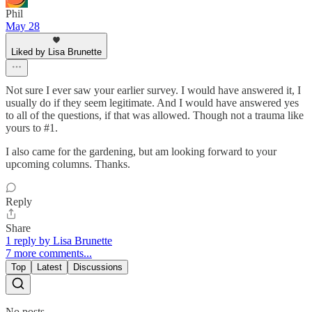
Phil
May 28
Liked by Lisa Brunette
Not sure I ever saw your earlier survey. I would have answered it, I
usually do if they seem legitimate. And I would have answered yes
to all of the questions, if that was allowed. Though not a trauma like
yours to #1.
I also came for the gardening, but am looking forward to your
upcoming columns. Thanks.
Reply
Share
1 reply by Lisa Brunette
7 more comments...
Top
Latest
Discussions
No posts