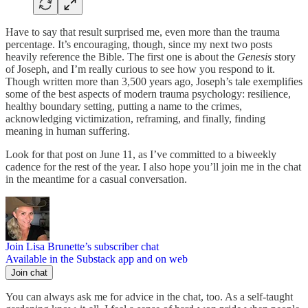
Have to say that result surprised me, even more than the trauma
percentage. It’s encouraging, though, since my next two posts
heavily reference the Bible. The first one is about the
Genesis
story
of Joseph, and I’m really curious to see how you respond to it.
Though written more than 3,500 years ago, Joseph’s tale exemplifies
some of the best aspects of modern trauma psychology: resilience,
healthy boundary setting, putting a name to the crimes,
acknowledging victimization, reframing, and finally, finding
meaning in human suffering.
Look for that post on June 11, as I’ve committed to a biweekly
cadence for the rest of the year. I also hope you’ll join me in the chat
in the meantime for a casual conversation.
Join Lisa Brunette’s subscriber chat
Available in the Substack app and on web
Join chat
You can always ask me for advice in the chat, too. As a self-taught