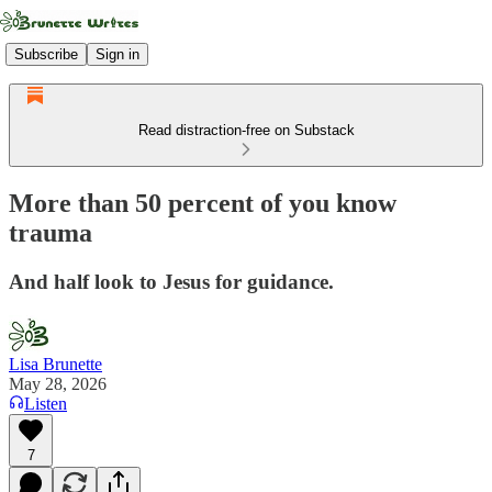
Subscribe
Sign in
Read distraction-free on Substack
More than 50 percent of you know
trauma
And half look to Jesus for guidance.
Lisa Brunette
May 28, 2026
Listen
7