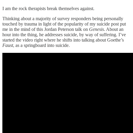
I am the rock therapists break themselves against.
Thinking about a majority of survey responders being personally
touched by trauma in light of the popularity of my suicide post put
me in the mind of this Jordan Peterson talk on
Genesis
. About an
hour into the thing, he addresses suicide, by way of suffering. I’ve
started the video right where he shifts into talking about Goethe’s
Faust
, as a springboard into suicide.