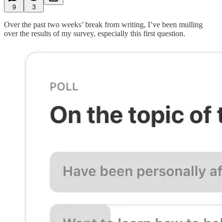
9
3
Over the past two weeks’ break from writing, I’ve been mulling
over the results of my survey, especially this first question.