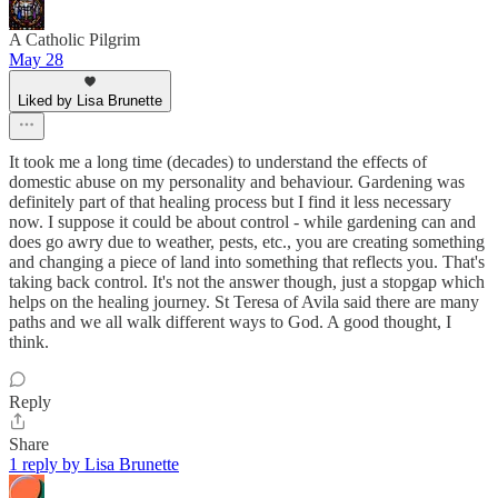
A Catholic Pilgrim
May 28
Liked by Lisa Brunette
It took me a long time (decades) to understand the effects of
domestic abuse on my personality and behaviour. Gardening was
definitely part of that healing process but I find it less necessary
now. I suppose it could be about control - while gardening can and
does go awry due to weather, pests, etc., you are creating something
and changing a piece of land into something that reflects you. That's
taking back control. It's not the answer though, just a stopgap which
helps on the healing journey. St Teresa of Avila said there are many
paths and we all walk different ways to God. A good thought, I
think.
Reply
Share
1 reply by Lisa Brunette