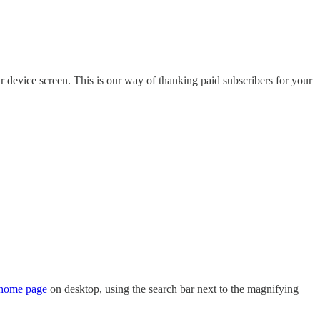
r device screen. This is our way of thanking paid subscribers for your
home page
on desktop, using the search bar next to the magnifying