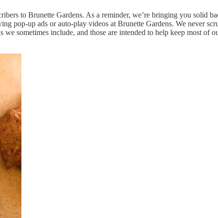
bscribers to Brunette Gardens. As a reminder, we’re bringing you solid
ying pop-up ads or auto-play videos at Brunette Gardens. We never scrub
inks we sometimes include, and those are intended to help keep most of o