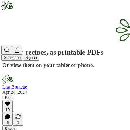
All our recipes, as printable PDFs
Subscribe
Sign in
Or view them on your tablet or phone.
Lisa Brunette
Apr 24, 2024
∙ Paid
10
6
1
Share