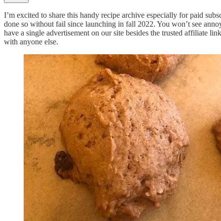
I’m excited to share this handy recipe archive especially for paid su
done so without fail since launching in fall 2022. You won’t see anno
have a single advertisement on our site besides the trusted affiliate l
with anyone else.