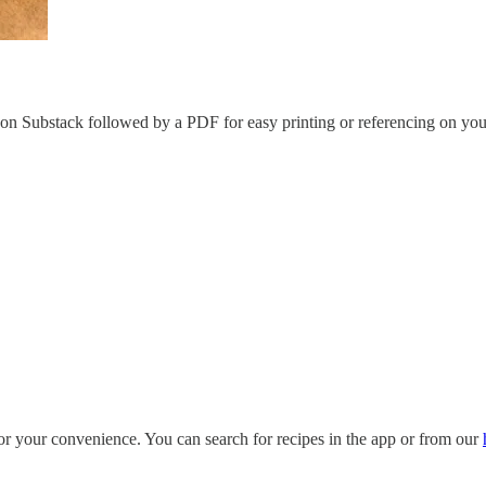
e on Substack followed by a PDF for easy printing or referencing on you
for your convenience. You can search for recipes in the app or from our