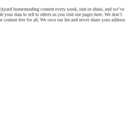
 backyard homesteading content every week, rain or shine, and we’ve
 your data to sell to others as you visit our pages here. We don’t
ur content free for all. We own our list and never share your address