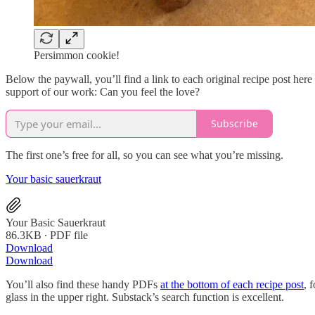
Persimmon cookie!
Below the paywall, you’ll find a link to each original recipe post her
support of our work: Can you feel the love?
Subscribe
The first one’s free for all, so you can see what you’re missing.
Your basic sauerkraut
Your Basic Sauerkraut
86.3KB ∙ PDF file
Download
Download
You’ll also find these handy PDFs
at the bottom of each recipe post
, 
glass in the upper right. Substack’s search function is excellent.