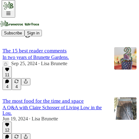
Living Low
Subscribe
Sign in
The 15 best reader comments
In two years of Brunette Gardens.
Sep 25, 2024
Lisa Brunette
•
11
4
4
The most food for the time and space
A Q&A with Claire Schosser of Living Low in the
Lou.
Jun 19, 2024
Lisa Brunette
•
12