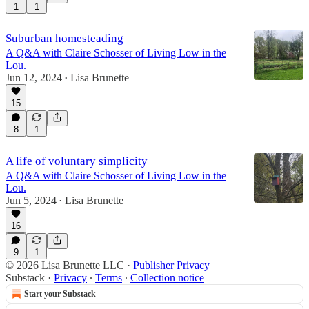
1
1
Suburban homesteading
A Q&A with Claire Schosser of Living Low in the
Lou.
Jun 12, 2024
Lisa Brunette
•
15
8
1
A life of voluntary simplicity
A Q&A with Claire Schosser of Living Low in the
Lou.
Jun 5, 2024
Lisa Brunette
•
16
9
1
© 2026 Lisa Brunette LLC
·
Publisher Privacy
Substack
·
Privacy
∙
Terms
∙
Collection notice
Start your Substack