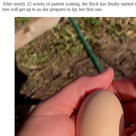
After nearly 22 weeks of patient waiting, the flock has finally started
hen will get up to as she prepares to lay her first one.