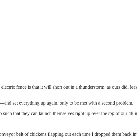
r electric fence is that it will short out in a thunderstorm, as ours did, l
—and set everything up again, only to be met with a second problem.
nto such that they can launch themselves right up over the
top
of our 48-in
conveyor belt of chickens flapping out each time I dropped them back int