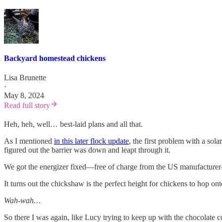
Backyard homestead chickens
Lisa Brunette
·
May 8, 2024
Read full story
Heh, heh, well… best-laid plans and all that.
As I mentioned
in this later flock update
, the first problem with a sola
figured out the barrier was down and leapt through it.
We got the energizer fixed—free of charge from the US manufacturer
It turns out the chickshaw is the perfect height for chickens to hop o
Wah-wah…
So there I was again, like Lucy trying to keep up with the chocolate 