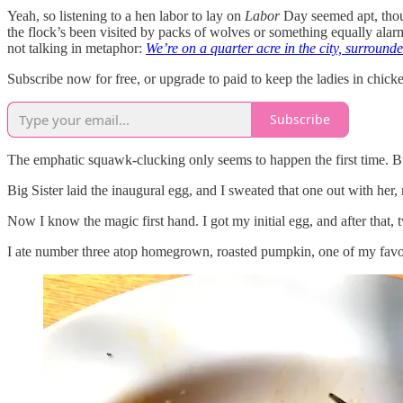
Yeah, so listening to a hen labor to lay on
Labor
Day seemed apt, thoug
the flock’s been visited by packs of wolves or something equally alarmin
not talking in metaphor:
We’re on a quarter acre in the city, surroun
Subscribe now for free, or upgrade to paid to keep the ladies in chick
Subscribe
The emphatic squawk-clucking only seems to happen the first time. Bu
Big Sister laid the inaugural egg, and I sweated that one out with her,
Now I know the magic first hand. I got my initial egg, and after that
I ate number three atop homegrown, roasted pumpkin, one of my favor