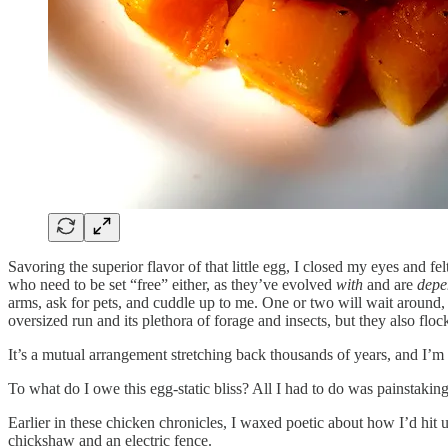
Savoring the superior flavor of that little egg, I closed my eyes and fel
who need to be set “free” either, as they’ve evolved
with
and are
depe
arms, ask for pets, and cuddle up to me. One or two will wait around,
oversized run and its plethora of forage and insects, but they also flo
It’s a mutual arrangement stretching back thousands of years, and I’m gl
To what do I owe this egg-static bliss? All I had to do was painstakin
Earlier in these chicken chronicles, I waxed poetic about how I’d hit
chickshaw and an electric fence.