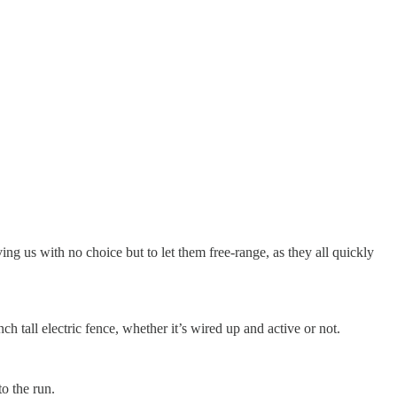
eaving us with no choice but to let them free-range, as they all quickly
ch tall electric fence, whether it’s wired up and active or not.
o the run.