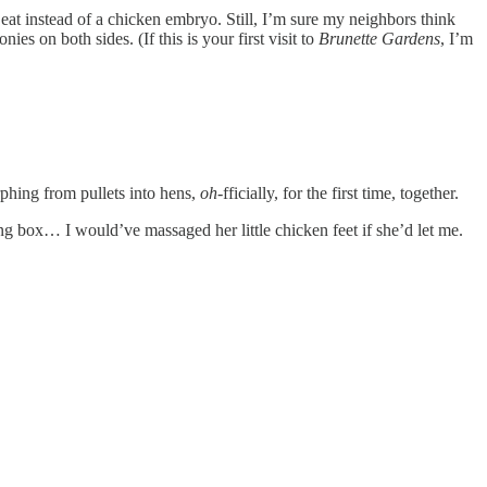
 eat instead of a chicken embryo. Still, I’m sure my neighbors think
es on both sides. (If this is your first visit to
Brunette Gardens
, I’m
phing from pullets into hens,
oh
-fficially, for the first time, together.
ting box… I would’ve massaged her little chicken feet if she’d let me.