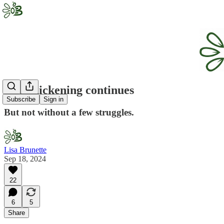
The chickening continues
Subscribe
Sign in
But not without a few struggles.
Lisa Brunette
Sep 18, 2024
22
6
5
Share