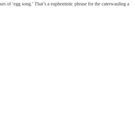
ours of ‘egg song.’ That’s a euphemistic phrase for the caterwauling a