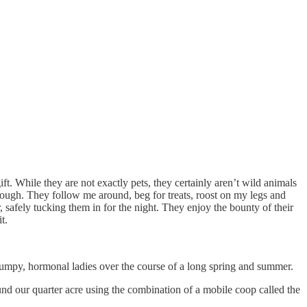
gift. While they are not exactly pets, they certainly aren’t wild animals
rough. They follow me around, beg for treats, roost on my legs and
safely tucking them in for the night. They enjoy the bounty of their
t.
 grumpy, hormonal ladies over the course of a long spring and summer.
und our quarter acre using the combination of a mobile coop called the