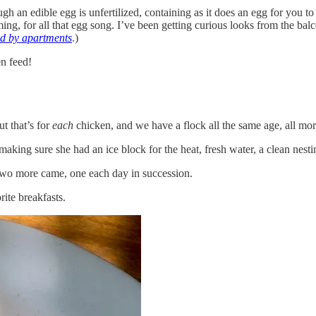
h an edible egg is unfertilized, containing as it does an egg for you to
g, for all that egg song. I’ve been getting curious looks from the balconi
ded by apartments
.)
en feed!
t that’s for
each
chicken, and we have a flock all the same age, all mor
 making sure she had an ice block for the heat, fresh water, a clean nes
, two more came, one each day in succession.
ite breakfasts.