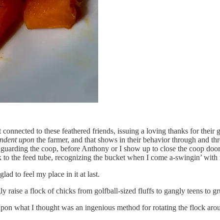
t connected to these feathered friends, issuing a loving thanks for their 
ndent upon
the farmer, and that shows in their behavior through and th
 guarding the coop, before Anthony or I show up to close the coop door, 
ck to the feed tube, recognizing the bucket when I come a-swingin’ with i
ad to feel my place in it at last.
gly raise a flock of chicks from golfball-sized fluffs to gangly teens to
 upon what I thought was an ingenious method for rotating the flock aro