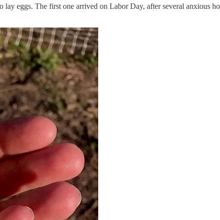
 to lay eggs. The first one arrived on Labor Day, after several anxious h