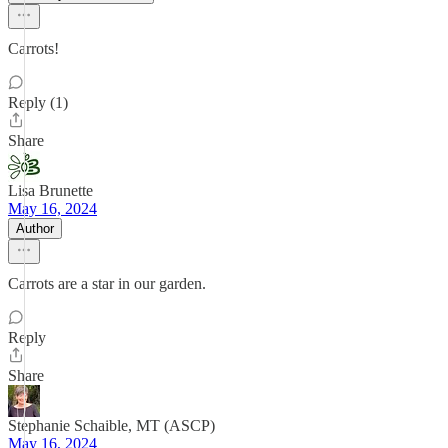
Carrots!
Reply (1)
Share
Lisa Brunette
May 16, 2024
Author
Carrots are a star in our garden.
Reply
Share
Stephanie Schaible, MT (ASCP)
May 16, 2024