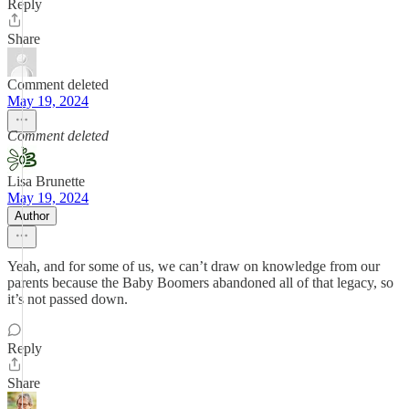
Reply
Share
Comment deleted
May 19, 2024
Comment deleted
Lisa Brunette
May 19, 2024
Author
Yeah, and for some of us, we can’t draw on knowledge from our
parents because the Baby Boomers abandoned all of that legacy, so
it’s not passed down.
Reply
Share