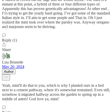
mutant at this point, a hybrid of three or four different types of.
Apparently this has proven genetically advantageous! At other end ,
I’m trying to get the yearly basil going. I’ve got some of the standard
Italian style in. I’ll aim to get some purple and Thai in. Oh I just
realized the mint took over where the parsley was. Anyway oregano
and marjoram seem to be thriving.
Reply (1)
Share
Lisa Brunette
May 20, 2024
Author
Yeah, mint'll do that to you, which is why I planted ours in a bed
next to a cement pathway, where it's somewhat restrained. Even still,
somehow it migrated halfway across the garden to spring up in a
middle of asters! God love ya, mint!