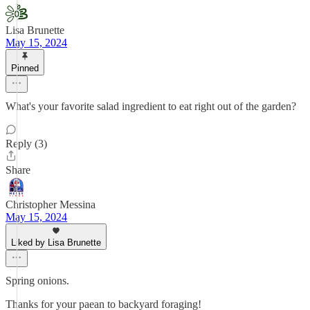
Lisa Brunette
May 15, 2024
Pinned
What's your favorite salad ingredient to eat right out of the garden?
Reply (3)
Share
Christopher Messina
May 15, 2024
Liked by Lisa Brunette
Spring onions.
Thanks for your paean to backyard foraging!