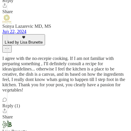
Reply
Share
Sonya Lazarevic MD, MS
Jun 22, 2024
Liked by Lisa Brunette
I agree with the no-recepie cooking. If I am not familiar with
preparing something , I'll definitely consult a recipe for
ideas/guidelines... otherwise I feel the kitchen is a place to be
creative, the dish is a canvas, and its based on how the ingredients
feel, I really dont know whats going to happen till I step foot in the
kitchen. Thank you for your post, you clearly have a passion for
vegetables!
Reply (1)
Share