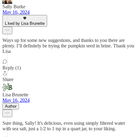
Sally Burke
May 16, 2024
Liked by Lisa Brunette
Ways up for some new suggestions, and thanks to you there are
plenty. I’ll definitely be trying the pumpkin seed in brine. Thank you
Lisa
Reply (1)
Share
Lisa Brunette
May 16, 2024
Author
Sure thing, Sally! It's delicious, even using simply filtered water
with sea salt, just a 1/2 to 1 tsp in a quart jar, to your liking.