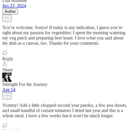
Lisa Brunette
Jun 23, 2024
Author
You’re welcome, Sonya! If today is any indication, I guess you’re
right about my passion for vegetables: I spent the morning watering
my veg patch and preparing beet kraut. I love what you said about
the dish as a canvas, too. Thanks for your comments.
Reply
Share
Strength For the Journey
Apr 14
Yummy! Add a little chopped second year parsley, a few pea shoots,
and small handful of currant tomatoes I dried last year and this is a
whole meal. I have a few weeks but it won't be much longer.