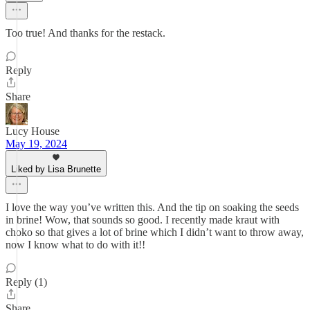
Too true! And thanks for the restack.
Reply
Share
Lucy House
May 19, 2024
Liked by Lisa Brunette
I love the way you’ve written this. And the tip on soaking the seeds
in brine! Wow, that sounds so good. I recently made kraut with
choko so that gives a lot of brine which I didn’t want to throw away,
now I know what to do with it!!
Reply (1)
Share