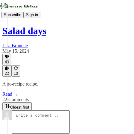
Subscribe
Sign in
Salad days
Lisa Brunette
May 15, 2024
40
22
10
A no-recipe recipe.
Read →
22 Comments
Oldest first