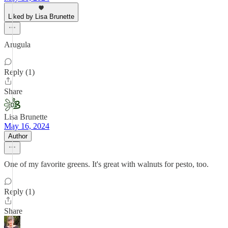
Liked by Lisa Brunette
Arugula
Reply (1)
Share
Lisa Brunette
May 16, 2024
Author
One of my favorite greens. It's great with walnuts for pesto, too.
Reply (1)
Share