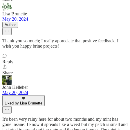
Lisa Brunette
May 20, 2024
Author
Thank you so much; I really appreciate that positive feedback. I
wish you happy brine projects!
Reply
Share
John Kelleher
May 20, 2024
Liked by Lisa Brunette
It’s been very rainy here for about two months and my mint has
gone insane! I know it spreads like a weed but my patch is small and
it started to crowd out the sage and the lemon thyme. The mint is a