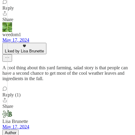
Reply
Share
weedom1
May 17, 2024
Liked by Lisa Brunette
A cool thing about this yard farming, salad story is that people can
have a second chance to get most of the cool weather leaves and
ingredients in the fall.
Reply (1)
Share
Lisa Brunette
May 17, 2024
Author