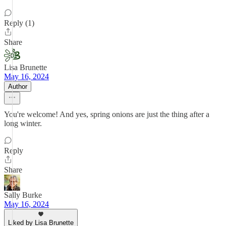
Reply (1)
Share
Lisa Brunette
May 16, 2024
Author
You're welcome! And yes, spring onions are just the thing after a
long winter.
Reply
Share
Sally Burke
May 16, 2024
Liked by Lisa Brunette