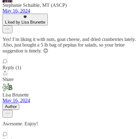
Stephanie Schaible, MT (ASCP)
May 16, 2024
Liked by Lisa Brunette
Yes! I’m liking it with nuts, goat cheese, and dried cranberries lately.
Also, just bought a 5 lb bag of pepitas for salads, so your brine
suggestion is timely. 😊
Reply (1)
Share
Lisa Brunette
May 16, 2024
Author
Awesome. Enjoy!