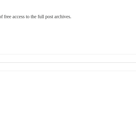
 free access to the full post archives.