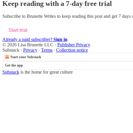
Keep reading with a 7-day free trial
Subscribe to
Brunette Writes
to keep reading this post and get 7 days of
Start trial
Already a paid subscriber?
Sign in
© 2026 Lisa Brunette LLC
·
Publisher Privacy
Substack
·
Privacy
∙
Terms
∙
Collection notice
Start your Substack
Get the app
Substack
is the home for great culture