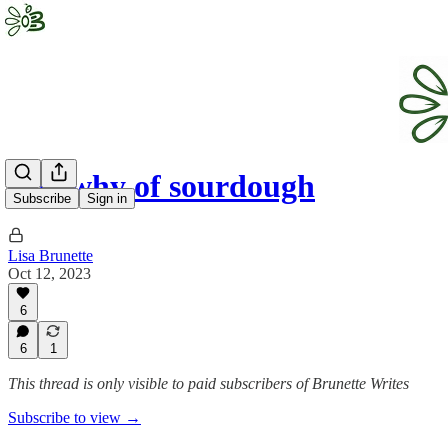
The why of sourdough
Subscribe
Sign in
Lisa Brunette
Oct 12, 2023
6
6
1
This thread is only visible to paid subscribers of Brunette Writes
Subscribe to view →