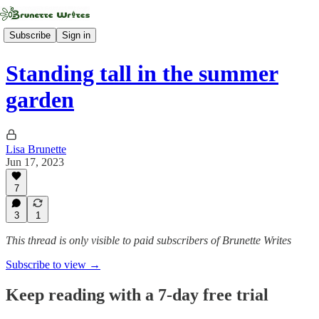
Subscribe
Sign in
Standing tall in the summer
garden
Lisa Brunette
Jun 17, 2023
7
3
1
This thread is only visible to paid subscribers of Brunette Writes
Subscribe to view →
Keep reading with a 7-day free trial