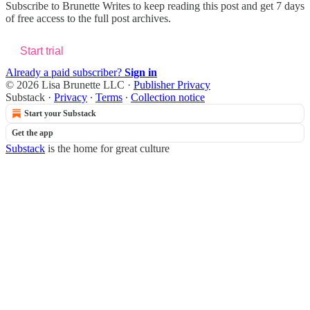
Subscribe to
Brunette Writes
to keep reading this post and get 7 days
of free access to the full post archives.
Start trial
Already a paid subscriber?
Sign in
© 2026 Lisa Brunette LLC
·
Publisher Privacy
Substack
·
Privacy
∙
Terms
∙
Collection notice
Start your Substack
Get the app
Substack
is the home for great culture