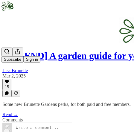
[RESEND] A garden guide for 
Subscribe
Sign in
Lisa Brunette
Mar 2, 2025
15
Some new Brunette Gardens perks, for both paid and free members.
Read →
Comments