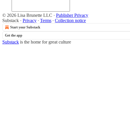
© 2026 Lisa Brunette LLC
·
Publisher Privacy
Substack
·
Privacy
∙
Terms
∙
Collection notice
Start your Substack
Get the app
Substack
is the home for great culture