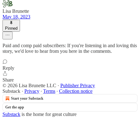
Lisa Brunette
May 18, 2023
Pinned
Paid and comp paid subscribers: If you're listening in and loving this
story, we'd love to hear from you here in the comments.
Reply
Share
© 2026 Lisa Brunette LLC
·
Publisher Privacy
Substack
·
Privacy
∙
Terms
∙
Collection notice
Start your Substack
Get the app
Substack
is the home for great culture