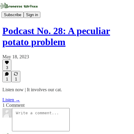
Subscribe
Sign in
Podcast No. 28: A peculiar
potato problem
May 18, 2023
3
1
1
Listen now | It involves our cat.
Listen →
1 Comment