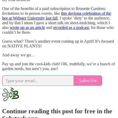
One of the benefits of a paid subscription to Brunette Gardens:
Invitations to in-person events, like
this daylong celebration of the
bee at Webster University last fall
. I spoke ‘dirty’ to the audience,
and by that I mean I gave a short talk on sheet-mulching, which I
also
wrote up as an article
and
recorded as a podcast
, for those who
couldn’t be there.
Guess what? There’s another event coming up in April! It’s focused
on NATIVE PLANTS!
And away we go…
Pay up and join the cool-kids club! OK, truthfully, we’re a bunch of
garden nerds, but aren’t you, too?
Subscribe
Continue reading this post for free in the