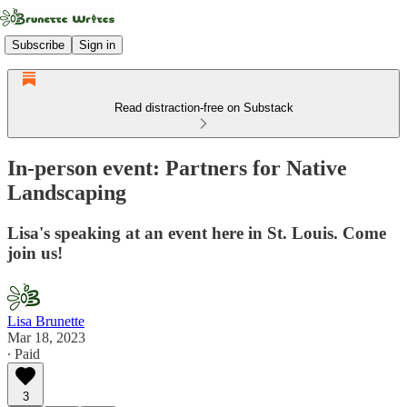
Subscribe
Sign in
Read distraction-free on Substack
In-person event: Partners for Native
Landscaping
Lisa's speaking at an event here in St. Louis. Come
join us!
Lisa Brunette
Mar 18, 2023
∙ Paid
3