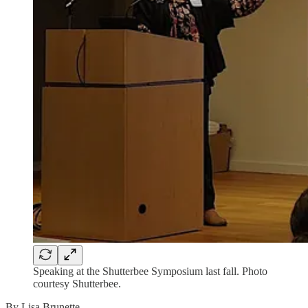
Speaking at the Shutterbee Symposium last fall. Photo
courtesy Shutterbee.
By Lisa Brunette