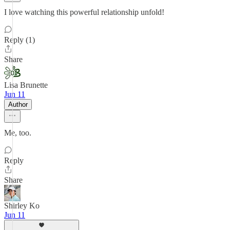
I love watching this powerful relationship unfold!
Reply (1)
Share
Lisa Brunette
Jun 11
Author
Me, too.
Reply
Share
Shirley Ko
Jun 11