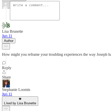
Lisa Brunette
Jun 11
Author
How might you reframe your troubling experiences the way Joseph h
Reply
Share
Stephanie Loomis
Jun 11
Liked by Lisa Brunette