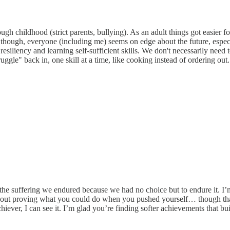
gh childhood (strict parents, bullying). As an adult things got easier for
ough, everyone (including me) seems on edge about the future, especial
resiliency and learning self-sufficient skills. We don't necessarily need
ggle" back in, one skill at a time, like cooking instead of ordering out
the suffering we endured because we had no choice but to endure it. I’
ut proving what you could do when you pushed yourself… though that p
ever, I can see it. I’m glad you’re finding softer achievements that bui