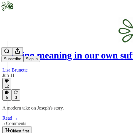
Finding meaning in our own suf
Subscribe
Sign in
Lisa Brunette
Jun 11
12
5
3
A modern take on Joseph's story.
Read →
5 Comments
Oldest first