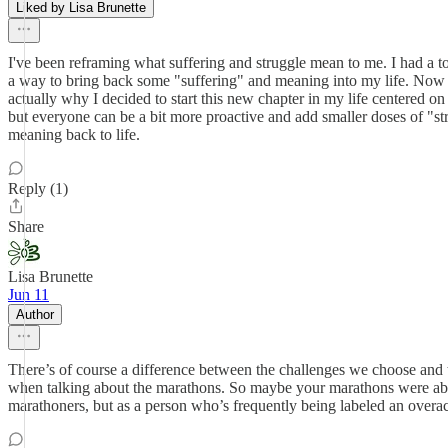
Liked by Lisa Brunette
I've been reframing what suffering and struggle mean to me. I had a tou
a way to bring back some "suffering" and meaning into my life. Now th
actually why I decided to start this new chapter in my life centered on 
but everyone can be a bit more proactive and add smaller doses of "stru
meaning back to life.
Reply (1)
Share
Lisa Brunette
Jun 11
Author
There’s of course a difference between the challenges we choose and 
when talking about the marathons. So maybe your marathons were abo
marathoners, but as a person who’s frequently being labeled an overachi