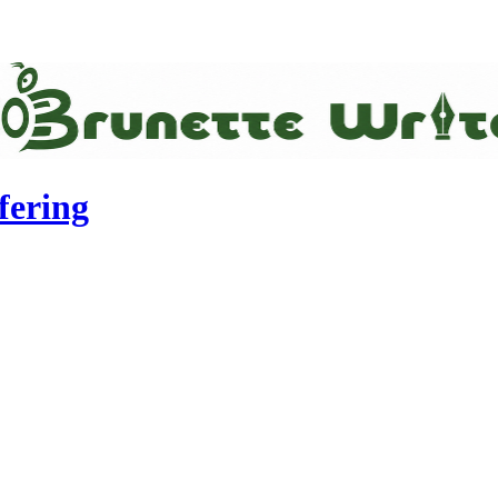
fering