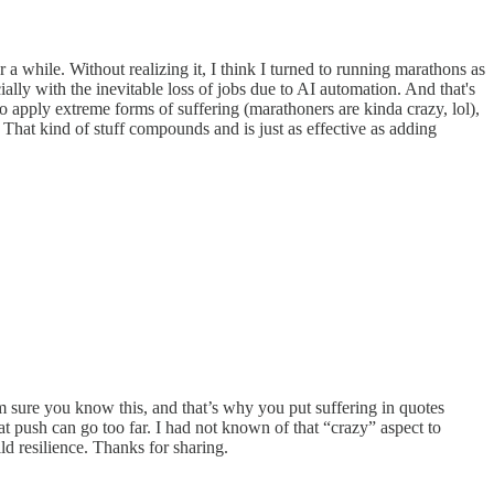
 a while. Without realizing it, I think I turned to running marathons as
ly with the inevitable loss of jobs due to AI automation. And that's
 to apply extreme forms of suffering (marathoners are kinda crazy, lol),
. That kind of stuff compounds and is just as effective as adding
m sure you know this, and that’s why you put suffering in quotes
ush can go too far. I had not known of that “crazy” aspect to
ld resilience. Thanks for sharing.