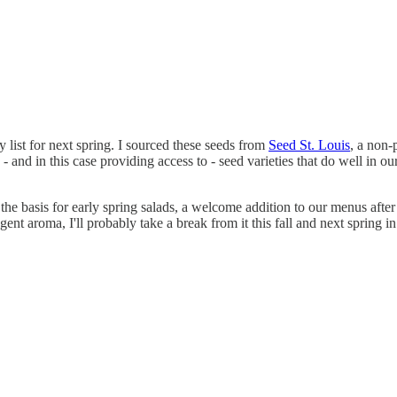
y list for next spring. I sourced these seeds from
Seed St. Louis
, a non-
and in this case providing access to - seed varieties that do well in o
the basis for early spring salads, a welcome addition to our menus after t
ent aroma, I'll probably take a break from it this fall and next spring i