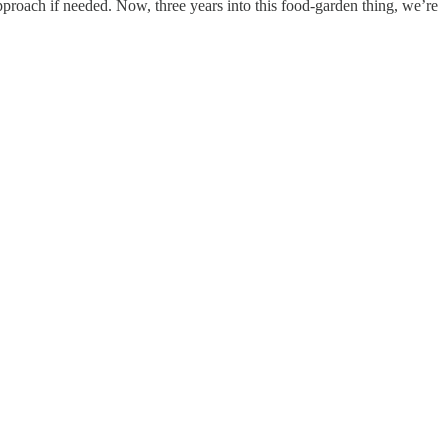
proach if needed. Now, three years into this food-garden thing, we’re