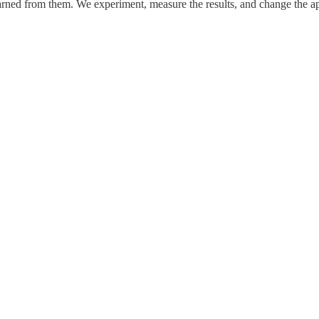
rned from them. We experiment, measure the results, and change the ap