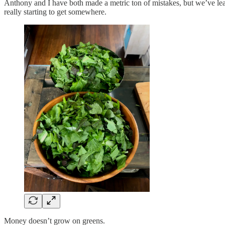
Anthony and I have both made a metric ton of mistakes, but we’ve lea
really starting to get somewhere.
Money doesn’t grow on greens.