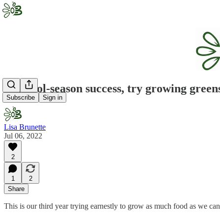
For cool-season success, try growing green
Subscribe
Sign in
Lisa Brunette
Jul 06, 2022
2
1
2
Share
This is our third year trying earnestly to grow as much food as we can,