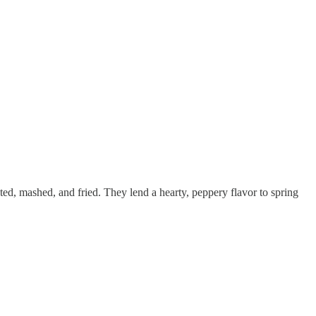
sted, mashed, and fried. They lend a hearty, peppery flavor to spring