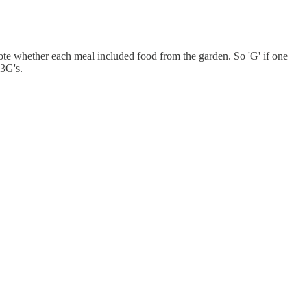
 note whether each meal included food from the garden. So 'G' if one
 3G's.