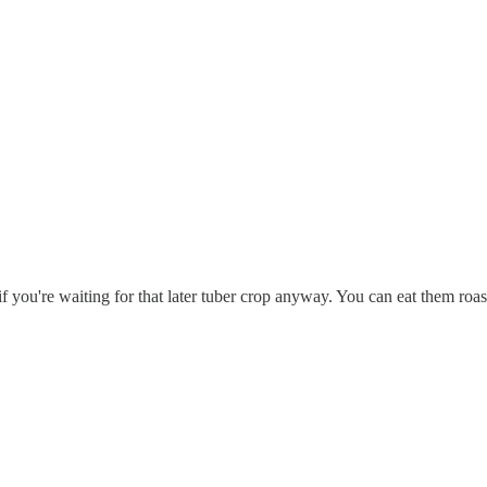
 if you're waiting for that later tuber crop anyway. You can eat them roa