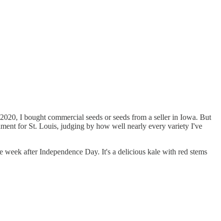
n 2020, I bought commercial seeds or seeds from a seller in Iowa. But
nment for St. Louis, judging by how well nearly every variety I've
he week after Independence Day. It's a delicious kale with red stems