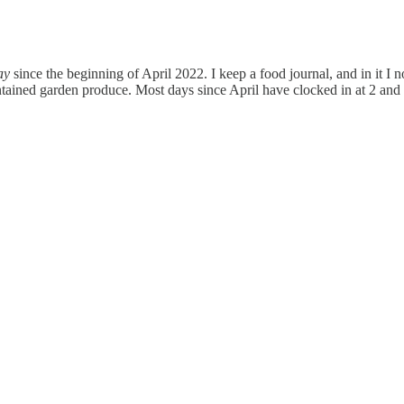
ay
since the beginning of April 2022. I keep a food journal, and in it I
ntained garden produce. Most days since April have clocked in at 2 and