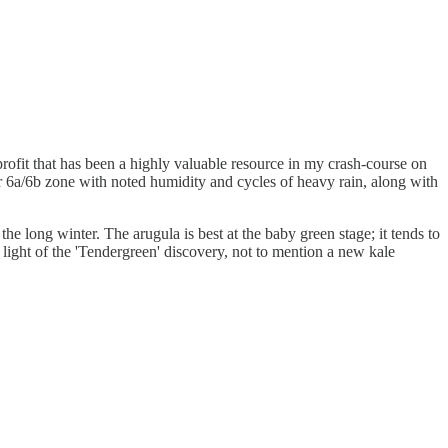
profit that has been a highly valuable resource in my crash-course on
ur 6a/6b zone with noted humidity and cycles of heavy rain, along with
he long winter. The arugula is best at the baby green stage; it tends to
n light of the 'Tendergreen' discovery, not to mention a new kale