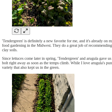
'Tendergreen' is definitely a new favorite for me, and it's already on m
food gardening in the Midwest. They do a great job of recommending - 
clay soils.
Since lettuces come later in spring, 'Tendergreen' and arugula gave us 
bolt right away as soon as the temps climb. While I love arugula's pung
variety that also kept us in the green.