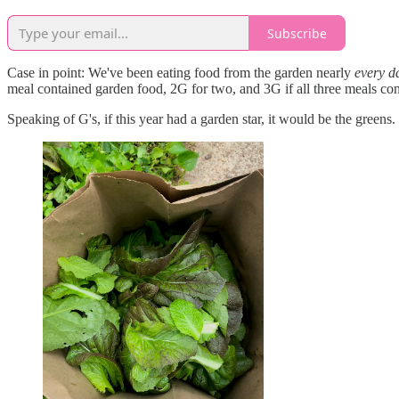
Subscribe
Case in point: We've been eating food from the garden nearly
every d
meal contained garden food, 2G for two, and 3G if all three meals co
Speaking of G's, if this year had a garden star, it would be the greens.