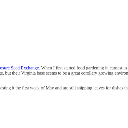
osure Seed Exchange
. When I first started food gardening in earnest i
e, but their Virginia base seems to be a great corollary growing enviro
ting it the first week of May and are still snipping leaves for dishes t