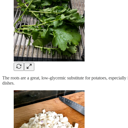
The roots are a great, low-glycemic substitute for potatoes, especially
dishes.