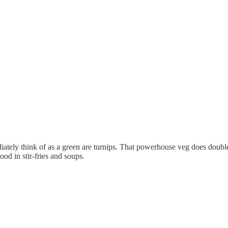
ately think of as a green are turnips. That powerhouse veg does double-
ood in stir-fries and soups.