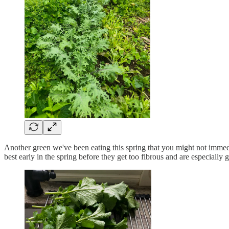
Another green we've been eating this spring that you might not immedi
best early in the spring before they get too fibrous and are especially g