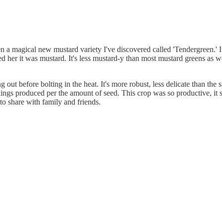
en a magical new mustard variety I've discovered called 'Tendergreen.' 
ed her it was mustard. It's less mustard-y than most mustard greens as w
ut before bolting in the heat. It's more robust, less delicate than the sp
edlings produced per the amount of seed. This crop was so productive, it 
to share with family and friends.