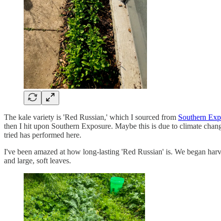
The kale variety is 'Red Russian,' which I sourced from
Southern Exp
then I hit upon Southern Exposure. Maybe this is due to climate chang
tried has performed here.
I've been amazed at how long-lasting 'Red Russian' is. We began harves
and large, soft leaves.