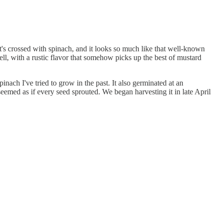
It's crossed with spinach, and it looks so much like that well-known
ell, with a rustic flavor that somehow picks up the best of mustard
inach I've tried to grow in the past. It also germinated at an
seemed as if every seed sprouted. We began harvesting it in late April