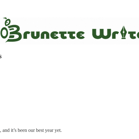
s
 and it’s been our best year yet.