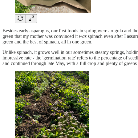
Besides early asparagus, our first foods in spring were arugula and th
green that my mother was convinced it
was
spinach even after I assur
green and the best of spinach, all in one green.
Unlike spinach, it grows well in our sometimes-steamy springs, holding o
impressive rate - the 'germination rate' refers to the percentage of se
and continued through late May, with a full crop and plenty of greens 