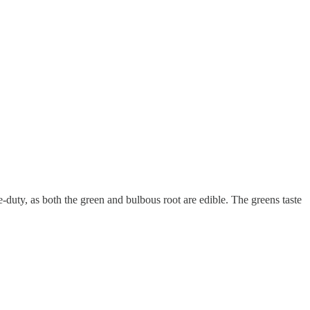
duty, as both the green and bulbous root are edible. The greens taste