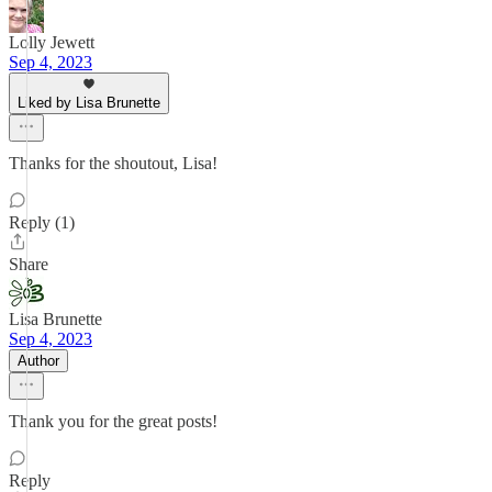
Lolly Jewett
Sep 4, 2023
Liked by Lisa Brunette
Thanks for the shoutout, Lisa!
Reply (1)
Share
Lisa Brunette
Sep 4, 2023
Author
Thank you for the great posts!
Reply