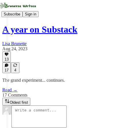
Subscribe
Sign in
A year on Substack
Lisa Brunette
Aug 24, 2023
13
17
4
The grand experiment... continues.
Read →
17 Comments
Oldest first