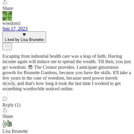
Share
weedom1
Sep 17, 2023
Liked by Lisa Brunette
Escaping from industrial health care was a leap of faith. Having
income again will induce me to spread the wealth. Till then, you just
get weedom. 😎 The Creator provides. I anticipate ginormous
growth for Brunette Gardens, because you have the skills. It'll take a
few years in the case of weedom, because nerd power travels
slowly, and that's how long it took the last time I worked to get
something worthwhile noticed online.
Reply (1)
Share
Lisa Brunette