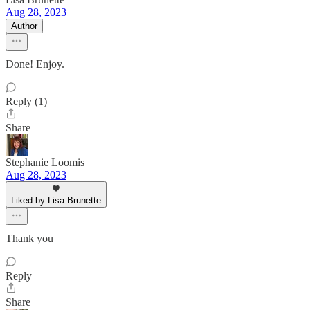
Aug 28, 2023
Author
Done! Enjoy.
Reply (1)
Share
Stephanie Loomis
Aug 28, 2023
Liked by Lisa Brunette
Thank you
Reply
Share