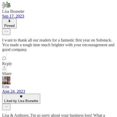
Lisa Brunette
Sep 17, 2023
Pinned
I want to thank all our readers for a fantastic first year on Substack.
You made a tough time much brighter with your encouragement and
good company.
Reply
Share
Erin
Aug 24, 2023
Liked by Lisa Brunette
Lisa & Anthony, I'm so sorry about your business loss! What a