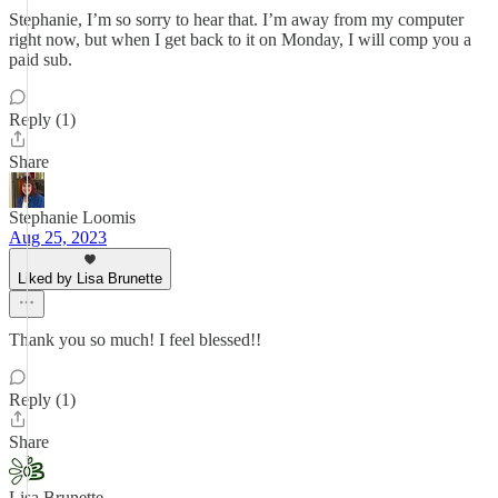
Stephanie, I’m so sorry to hear that. I’m away from my computer
right now, but when I get back to it on Monday, I will comp you a
paid sub.
Reply (1)
Share
Stephanie Loomis
Aug 25, 2023
Liked by Lisa Brunette
Thank you so much! I feel blessed!!
Reply (1)
Share
Lisa Brunette