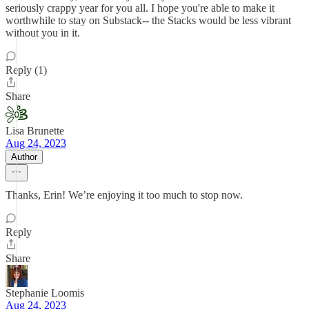
seriously crappy year for you all. I hope you're able to make it
worthwhile to stay on Substack-- the Stacks would be less vibrant
without you in it.
Reply (1)
Share
Lisa Brunette
Aug 24, 2023
Author
Thanks, Erin! We’re enjoying it too much to stop now.
Reply
Share
Stephanie Loomis
Aug 24, 2023