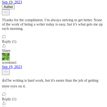
Sep 19, 2023
Author
Thanks for the compliment. I’m always striving to get better. None
of the work of being a writer today is easy, but it’s what gets me up
each morning.
Reply (1)
Share
weedom1
Sep 19, 2023
👍The writing is hard work, but it's easier than the job of getting
more eyes on it.
Reply (1)