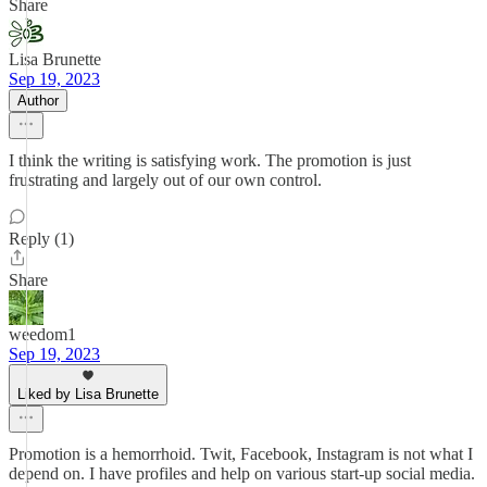
Share
Lisa Brunette
Sep 19, 2023
Author
I think the writing is satisfying work. The promotion is just
frustrating and largely out of our own control.
Reply (1)
Share
weedom1
Sep 19, 2023
Liked by Lisa Brunette
Promotion is a hemorrhoid. Twit, Facebook, Instagram is not what I
depend on. I have profiles and help on various start-up social media.