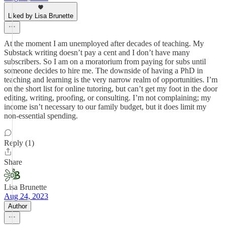
Liked by Lisa Brunette
At the moment I am unemployed after decades of teaching. My
Substack writing doesn’t pay a cent and I don’t have many
subscribers. So I am on a moratorium from paying for subs until
someone decides to hire me. The downside of having a PhD in
teaching and learning is the very narrow realm of opportunities. I’m
on the short list for online tutoring, but can’t get my foot in the door
editing, writing, proofing, or consulting. I’m not complaining; my
income isn’t necessary to our family budget, but it does limit my
non-essential spending.
Reply (1)
Share
Lisa Brunette
Aug 24, 2023
Author