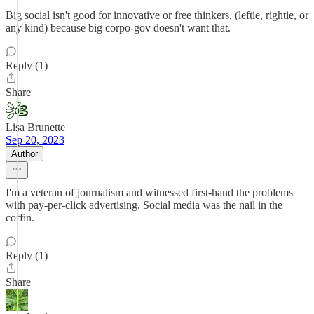
Big social isn't good for innovative or free thinkers, (leftie, rightie, or
any kind) because big corpo-gov doesn't want that.
Reply (1)
Share
Lisa Brunette
Sep 20, 2023
Author
I'm a veteran of journalism and witnessed first-hand the problems
with pay-per-click advertising. Social media was the nail in the
coffin.
Reply (1)
Share