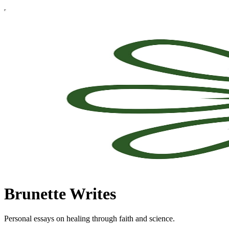
Brunette Writes
Personal essays on healing through faith and science.