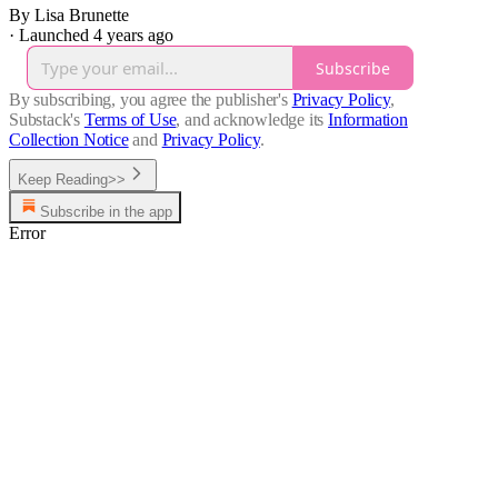
By Lisa Brunette
·
Launched 4 years ago
Subscribe
By subscribing, you agree the publisher's
Privacy Policy
,
Substack's
Terms of Use
, and acknowledge its
Information
Collection Notice
and
Privacy Policy
.
Keep Reading>>
Subscribe in the app
Error